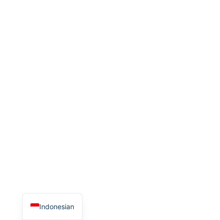
Indonesian