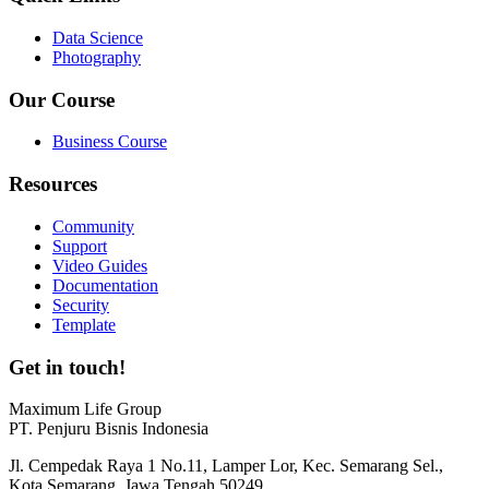
Data Science
Photography
Our Course
Business Course
Resources
Community
Support
Video Guides
Documentation
Security
Template
Get in touch!
Maximum Life Group
PT. Penjuru Bisnis Indonesia
Jl. Cempedak Raya 1 No.11, Lamper Lor, Kec. Semarang Sel.,
Kota Semarang, Jawa Tengah 50249