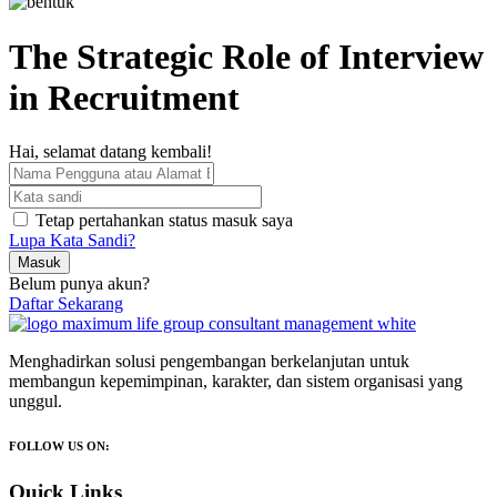
The Strategic Role of Interview
in Recruitment
Hai, selamat datang kembali!
Tetap pertahankan status masuk saya
Lupa Kata Sandi?
Masuk
Belum punya akun?
Daftar Sekarang
Menghadirkan solusi pengembangan berkelanjutan untuk
membangun kepemimpinan, karakter, dan sistem organisasi yang
unggul.
FOLLOW US ON:
Quick Links