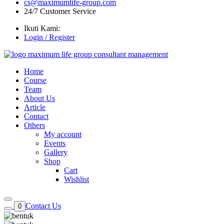
cs@maximumlife-group.com
24/7 Customer Service
Ikuti Kami:
Login / Register
Home
Course
Team
About Us
Article
Contact
Others
My account
Events
Gallery
Shop
Cart
Wishlist
Contact Us
0