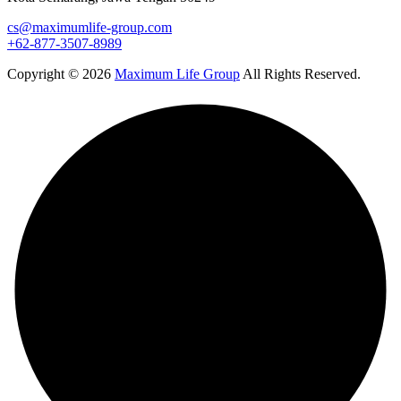
cs@maximumlife-group.com
+62-877-3507-8989
Copyright © 2026
Maximum Life Group
All Rights Reserved.