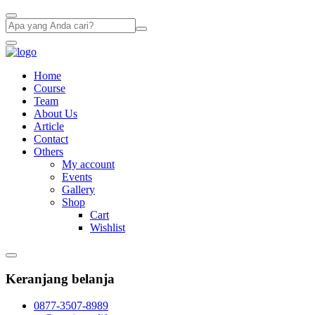
Home
Course
Team
About Us
Article
Contact
Others
My account
Events
Gallery
Shop
Cart
Wishlist
Keranjang belanja
0877-3507-8989