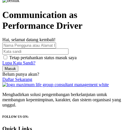
Communication as
Performance Driver
Hai, selamat datang kembali!
Tetap pertahankan status masuk saya
Lupa Kata Sandi?
Masuk
Belum punya akun?
Daftar Sekarang
Menghadirkan solusi pengembangan berkelanjutan untuk
membangun kepemimpinan, karakter, dan sistem organisasi yang
unggul.
FOLLOW US ON:
Quick Links