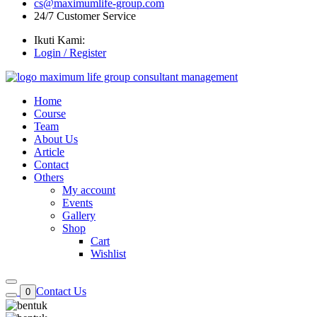
cs@maximumlife-group.com
24/7 Customer Service
Ikuti Kami:
Login / Register
Home
Course
Team
About Us
Article
Contact
Others
My account
Events
Gallery
Shop
Cart
Wishlist
Contact Us
0