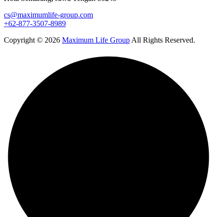
cs@maximumlife-group.com
+62-877-3507-8989
Copyright © 2026
Maximum Life Group
All Rights Reserved.