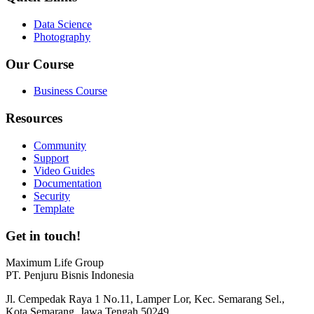
Data Science
Photography
Our Course
Business Course
Resources
Community
Support
Video Guides
Documentation
Security
Template
Get in touch!
Maximum Life Group
PT. Penjuru Bisnis Indonesia
Jl. Cempedak Raya 1 No.11, Lamper Lor, Kec. Semarang Sel.,
Kota Semarang, Jawa Tengah 50249