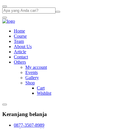
Home
Course
Team
About Us
Article
Contact
Others
My account
Events
Gallery
Shop
Cart
Wishlist
Keranjang belanja
0877-3507-8989