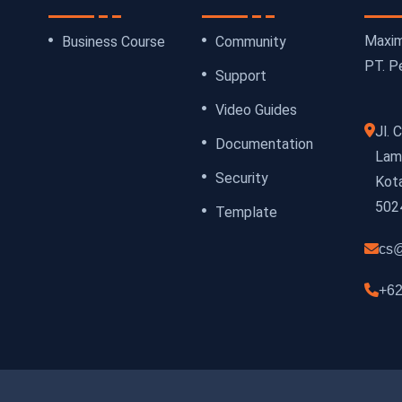
Maxim
Business Course
Community
PT. Pe
Support
Video Guides
Jl.
Documentation
Lamp
Security
Kot
502
Template
cs@
+62