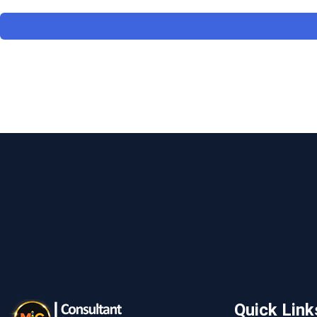
Quick Link