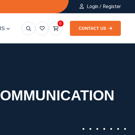
Login / Register
0
RS
CONTACT US
COMMUNICATION