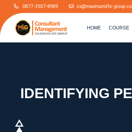
0877-3507-8989
cs@maximumlife-group.c
HOME
COURSE
IDENTIFYING 