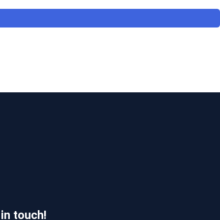
 in touch!