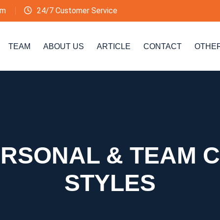
om
24/7 Customer Service
TEAM
ABOUT US
ARTICLE
CONTACT
OTHE
PERSONAL & TEAM 
STYLES