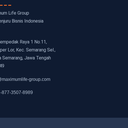
um Life Group
njuru Bisnis Indonesia
 Cempedak Raya 1 No.11,
er Lor, Kec. Semarang Sel.,
a Semarang, Jawa Tengah
49
maximumlife-group.com
-877-3507-8989