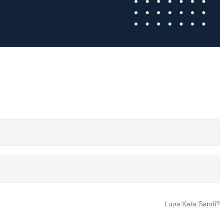
Lupa Kata Sandi?