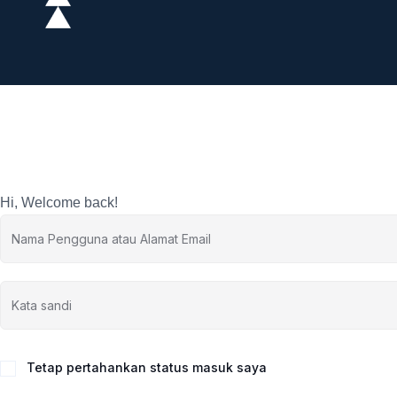
Hi, Welcome back!
Tetap pertahankan status masuk saya