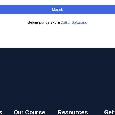
Masuk
Belum punya akun?
Daftar Sekarang
s
Our Course
Resources
Get