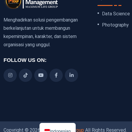
Data Science
Menghadirkan solusi pengembangan
Photography
berkelanjutan untuk membangun
kepemimpinan, karakter, dan sistem
organisasi yang unggul.
FOLLOW US ON:
Copyright © 2026
Maximum Life Group
All Rights Reserved.
Indonesian