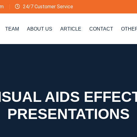
om
24/7 Customer Service
TEAM
ABOUT US
ARTICLE
CONTACT
OTHE
ISUAL AIDS EFFECT
PRESENTATIONS