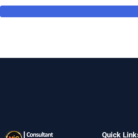
Quick Link