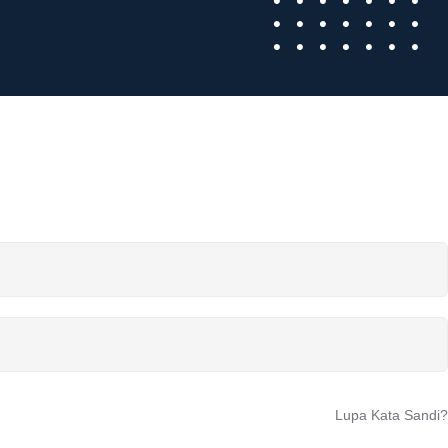
Lupa Kata Sandi?