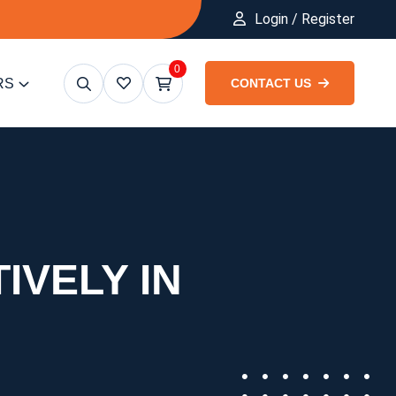
Login / Register
0
RS
CONTACT US
IVELY IN