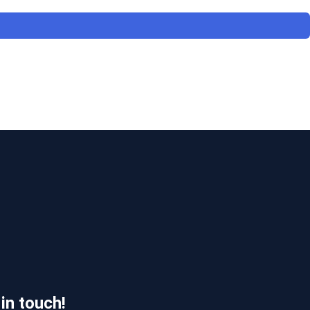
 in touch!