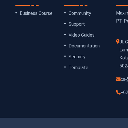
Maxim
Business Course
Community
PT. Pe
Support
Video Guides
Jl.
Documentation
Lamp
Security
Kot
502
Template
cs@
+62