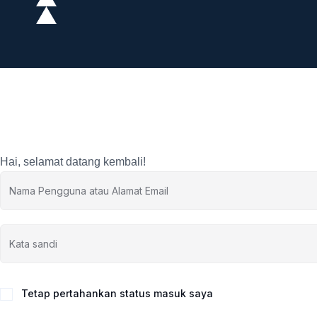
Hai, selamat datang kembali!
Tetap pertahankan status masuk saya