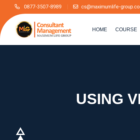
0877-3507-8989
cs@maximumlife-group.c
HOME
COURSE
USING V