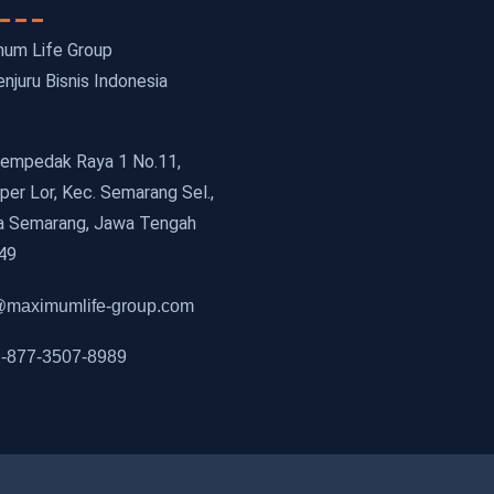
um Life Group
njuru Bisnis Indonesia
 Cempedak Raya 1 No.11,
er Lor, Kec. Semarang Sel.,
a Semarang, Jawa Tengah
49
maximumlife-group.com
-877-3507-8989