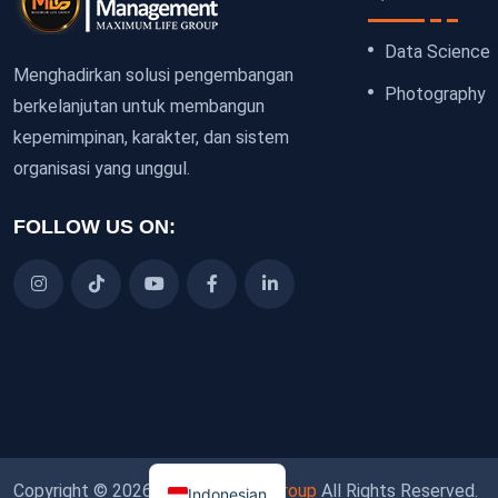
Data Science
Menghadirkan solusi pengembangan
Photography
berkelanjutan untuk membangun
kepemimpinan, karakter, dan sistem
organisasi yang unggul.
FOLLOW US ON:
Copyright © 2026
Maximum Life Group
All Rights Reserved.
Indonesian