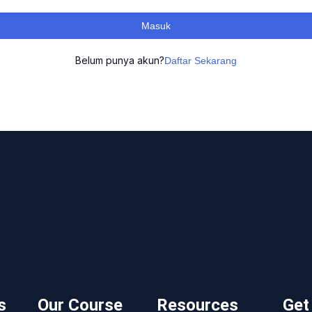
Masuk
Belum punya akun?
Daftar Sekarang
s
Our Course
Resources
Get