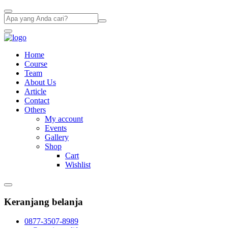
Home
Course
Team
About Us
Article
Contact
Others
My account
Events
Gallery
Shop
Cart
Wishlist
Keranjang belanja
0877-3507-8989