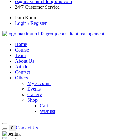
cs@maximumlife-group.com
24/7 Customer Service
Ikuti Kami:
Login / Register
Home
Course
Team
About Us
Article
Contact
Others
My account
Events
Gallery
Shop
Cart
Wishlist
Contact Us
0