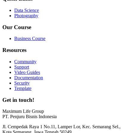
Data Science
Photography
Our Course
Business Course
Resources
Community
Support
Video Guides
Documentation
Security
Template
Get in touch!
Maximum Life Group
PT. Penjuru Bisnis Indonesia
Jl. Cempedak Raya 1 No.11, Lamper Lor, Kec. Semarang Sel.,
Kota Semarang, Jawa Tengah 50249