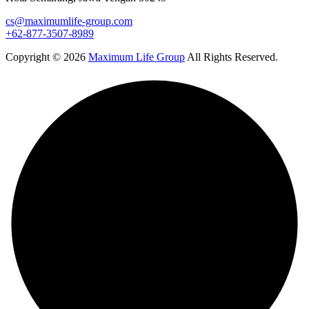
cs@maximumlife-group.com
+62-877-3507-8989
Copyright © 2026
Maximum Life Group
All Rights Reserved.