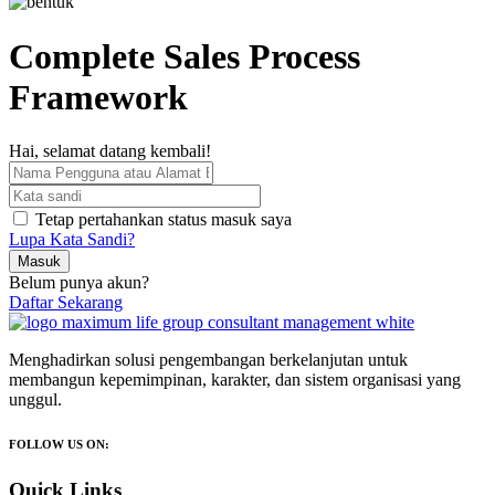
Complete Sales Process
Framework
Hai, selamat datang kembali!
Tetap pertahankan status masuk saya
Lupa Kata Sandi?
Masuk
Belum punya akun?
Daftar Sekarang
Menghadirkan solusi pengembangan berkelanjutan untuk
membangun kepemimpinan, karakter, dan sistem organisasi yang
unggul.
FOLLOW US ON:
Quick Links