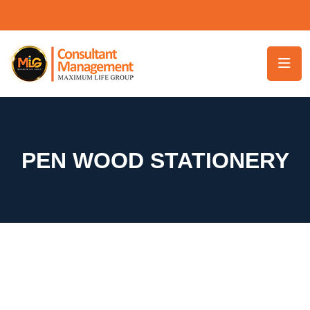
PEN WOOD STATIONERY