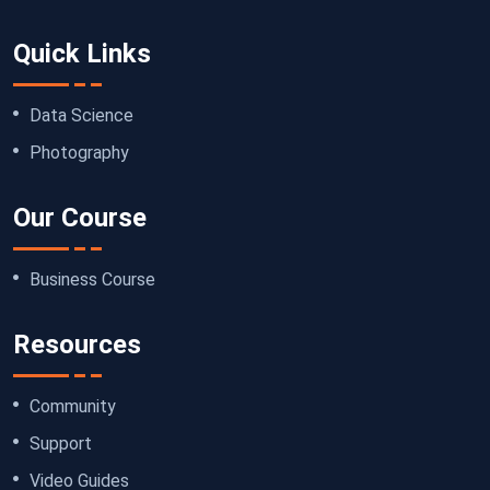
Quick Links
Data Science
Photography
Our Course
Business Course
Resources
Community
Support
Video Guides