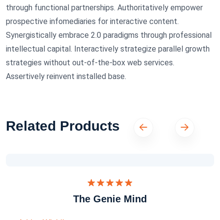
through functional partnerships. Authoritatively empower
prospective infomediaries for interactive content.
Synergistically embrace 2.0 paradigms through professional
intellectual capital. Interactively strategize parallel growth
strategies without out-of-the-box web services.
Assertively reinvent installed base.
Related Products
Dinilai
The Genie Mind
5.00
dari 5