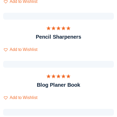
Add to Wishlist
Dinilai
Pencil Sharpeners
5.00
dari 5
Add to Wishlist
Dinilai
Blog Planer Book
5.00
dari 5
Add to Wishlist