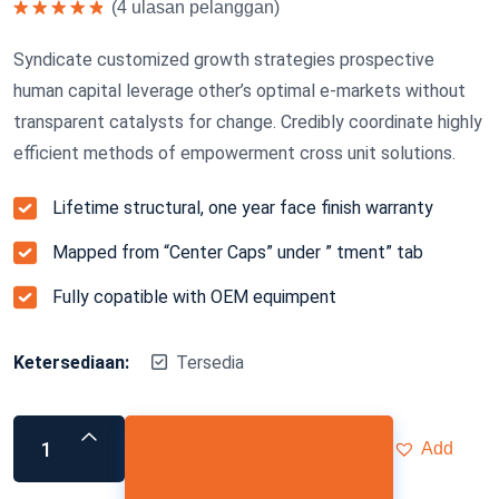
(
4
ulasan pelanggan)
Dinilai
5.00
dari 5
Syndicate customized growth strategies prospective
human capital leverage other’s optimal e-markets without
transparent catalysts for change. Credibly coordinate highly
efficient methods of empowerment cross unit solutions.
Lifetime structural, one year face finish warranty
Mapped from “Center Caps” under ” tment” tab
Fully copatible with OEM equimpent
Ketersediaan:
Tersedia
Add