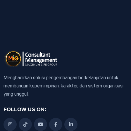
Menghadirkan solusi pengembangan berkelanjutan untuk
membangun kepemimpinan, karakter, dan sistem organisasi
yang unggul.
FOLLOW US ON: