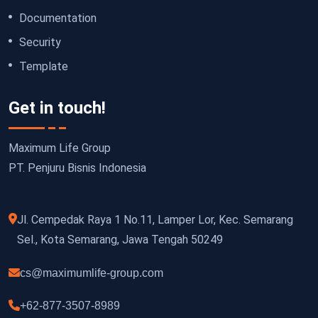
Documentation
Security
Template
Get in touch!
Maximum Life Group
PT. Penjuru Bisnis Indonesia
Jl. Cempedak Raya 1 No.11, Lamper Lor, Kec. Semarang
Sel., Kota Semarang, Jawa Tengah 50249
cs@maximumlife-group.com
+62-877-3507-8989