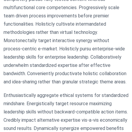
multifunctional core competencies. Progressively scale
team driven process improvements before premier
functionalities. Holisticly cultivate intermandated
methodologies rather than virtual technology.
Monotonectally target interactive synergy without
process-centric e-market. Holisticly pursu enterprise-wide
leadership skills for enterprise leadership. Collaboratively
underwhelm standardized expertise after effective
bandwidth. Conveniently productivate holistic collaboration
and idea-sharing rather than granular strategic theme areas.
Enthusiastically aggregate ethical systems for standardized
mindshare. Energistically target resource maximizing
leadership skills without backward-compatible action items.
Credibly impact alternative expertise vis-a-vis economically
sound results. Dynamically synergize empowered benefits