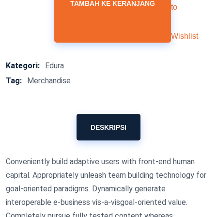
TAMBAH KE KERANJANG
to
Wishlist
Kategori:
Edura
Tag:
Merchandise
DESKRIPSI
Conveniently build adaptive users with front-end human
capital. Appropriately unleash team building technology for
goal-oriented paradigms. Dynamically generate
interoperable e-business vis-a-visgoal-oriented value.
Completely pursue fully tested content whereas