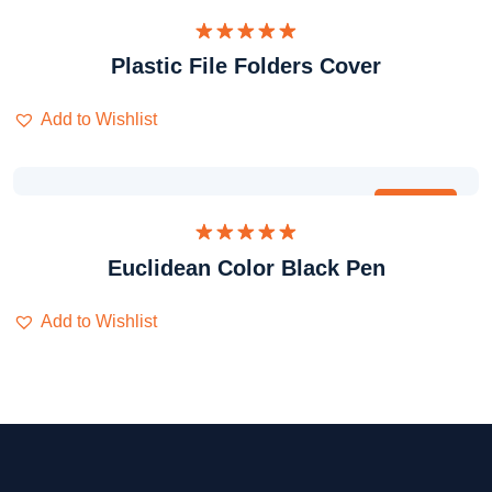
Dinilai
Plastic File Folders Cover
5.00
dari 5
Add to Wishlist
Obral
Dinilai
Euclidean Color Black Pen
5.00
dari 5
Add to Wishlist