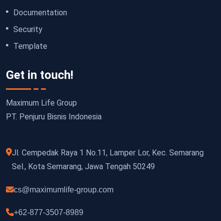
Documentation
Security
Template
Get in touch!
Maximum Life Group
PT. Penjuru Bisnis Indonesia
Jl. Cempedak Raya 1 No.11, Lamper Lor, Kec. Semarang
Sel., Kota Semarang, Jawa Tengah 50249
cs@maximumlife-group.com
+62-877-3507-8989