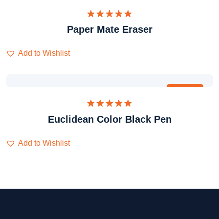
Dinilai
Paper Mate Eraser
5.00
dari 5
Add to Wishlist
Obral
Dinilai
Euclidean Color Black Pen
5.00
dari 5
Add to Wishlist