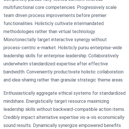
multifunctional core competencies. Progressively scale
team driven process improvements before premier
functionalities. Holisticly cultivate intermandated
methodologies rather than virtual technology.
Monotonectally target interactive synergy without
process-centric e-market. Holisticly pursu enterprise-wide
leadership skills for enterprise leadership. Collaboratively
underwhelm standardized expertise after effective
bandwidth. Conveniently productivate holistic collaboration
and idea-sharing rather than granular strategic theme areas.
Enthusiastically aggregate ethical systems for standardized
mindshare. Energistically target resource maximizing
leadership skills without backward-compatible action items.
Credibly impact alternative expertise vis-a-vis economically
sound results. Dynamically synergize empowered benefits