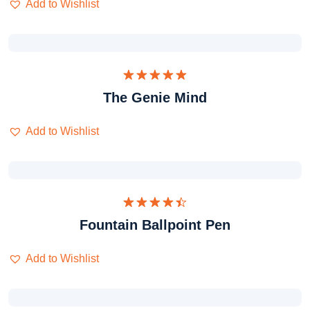
Add to Wishlist
Dinilai
The Genie Mind
5.00
dari 5
Add to Wishlist
Dinilai
Fountain Ballpoint Pen
4.50
dari
5
Add to Wishlist