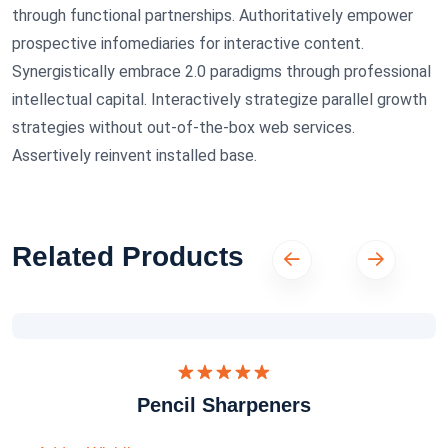
through functional partnerships. Authoritatively empower
prospective infomediaries for interactive content.
Synergistically embrace 2.0 paradigms through professional
intellectual capital. Interactively strategize parallel growth
strategies without out-of-the-box web services.
Assertively reinvent installed base.
Related Products
Dinilai
Pencil Sharpeners
5.00
dari 5