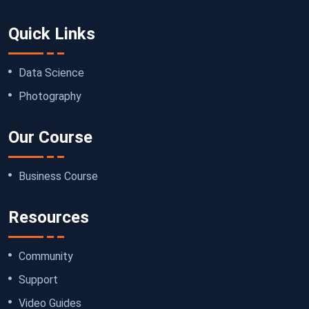
Quick Links
Data Science
Photography
Our Course
Business Course
Resources
Community
Support
Video Guides