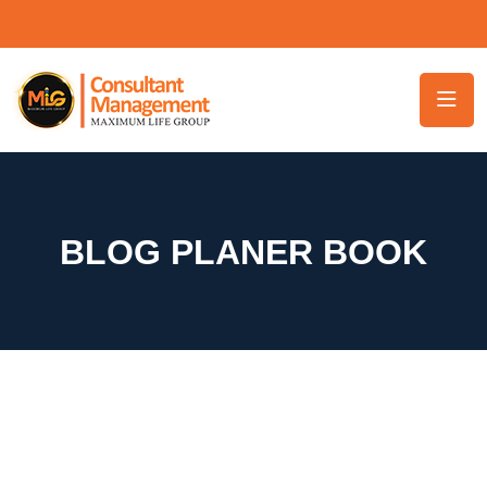
BLOG PLANER BOOK