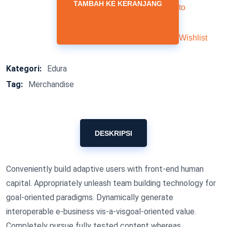
TAMBAH KE KERANJANG
to
Wishlist
Kategori:
Edura
Tag:
Merchandise
DESKRIPSI
Conveniently build adaptive users with front-end human
capital. Appropriately unleash team building technology for
goal-oriented paradigms. Dynamically generate
interoperable e-business vis-a-visgoal-oriented value.
Completely pursue fully tested content whereas