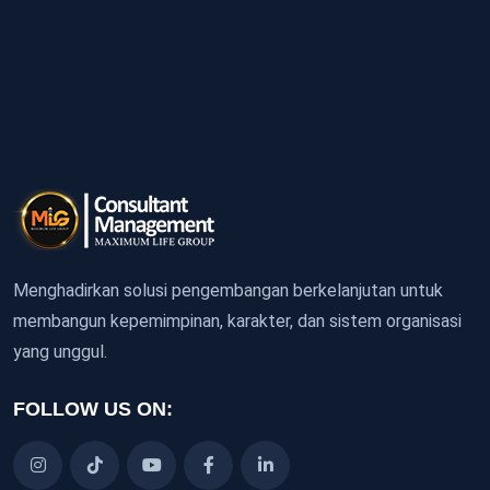
Menghadirkan solusi pengembangan berkelanjutan untuk
membangun kepemimpinan, karakter, dan sistem organisasi
yang unggul.
FOLLOW US ON: