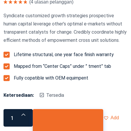
(
4
ulasan pelanggan)
Dinilai
5.00
dari 5
Syndicate customized growth strategies prospective
human capital leverage other’s optimal e-markets without
transparent catalysts for change. Credibly coordinate highly
efficient methods of empowerment cross unit solutions.
Lifetime structural, one year face finish warranty
Mapped from “Center Caps” under ” tment” tab
Fully copatible with OEM equimpent
Ketersediaan:
Tersedia
Add