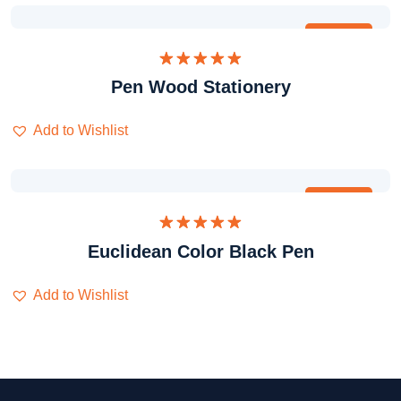
Obral
Dinilai
Pen Wood Stationery
5.00
dari 5
Add to Wishlist
Obral
Dinilai
Euclidean Color Black Pen
5.00
dari 5
Add to Wishlist