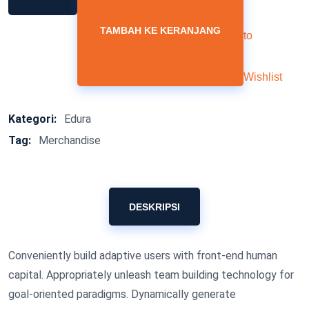
TAMBAH KE KERANJANG
to
Wishlist
Kategori:
Edura
Tag:
Merchandise
DESKRIPSI
Conveniently build adaptive users with front-end human
capital. Appropriately unleash team building technology for
goal-oriented paradigms. Dynamically generate