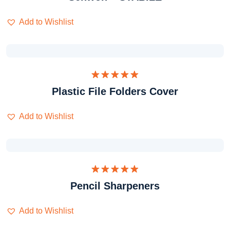
Add to Wishlist
Dinilai
Plastic File Folders Cover
5.00
dari 5
Add to Wishlist
Dinilai
Pencil Sharpeners
5.00
dari 5
Add to Wishlist