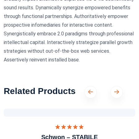
sound results. Dynamically synergize empowered benefits
through functional partnerships. Authoritatively empower
prospective infomediaries for interactive content.
Synergistically embrace 2.0 paradigms through professional
intellectual capital. Interactively strategize parallel growth
strategies without out-of-the-box web services.
Assertively reinvent installed base.
Related Products
Dinilai
Schwon – STABILE
5.00
dari 5