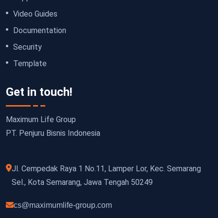
Video Guides
Documentation
Security
Template
Get in touch!
Maximum Life Group
PT. Penjuru Bisnis Indonesia
Jl. Cempedak Raya 1 No.11, Lamper Lor, Kec. Semarang
Sel., Kota Semarang, Jawa Tengah 50249
cs@maximumlife-group.com