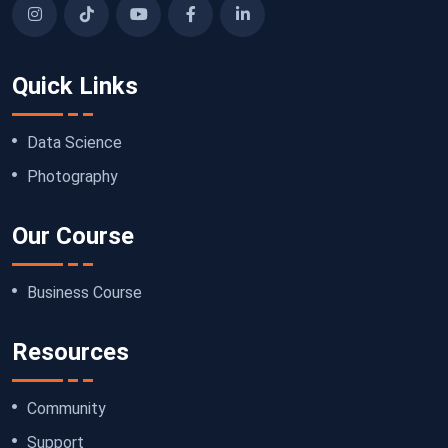
Quick Links
Data Science
Photography
Our Course
Business Course
Resources
Community
Support