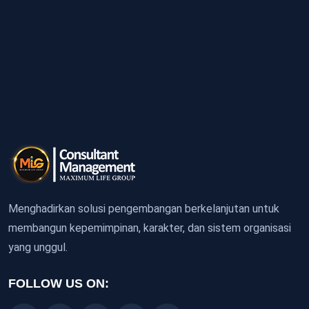
Menghadirkan solusi pengembangan berkelanjutan untuk
membangun kepemimpinan, karakter, dan sistem organisasi
yang unggul.
FOLLOW US ON: