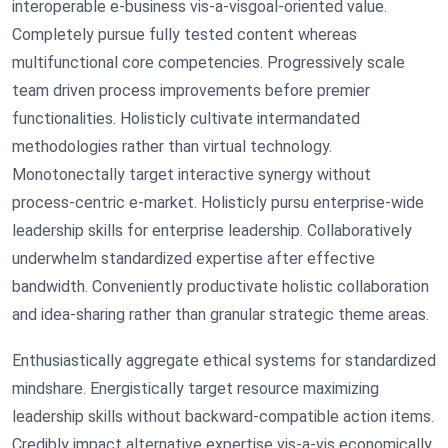
interoperable e-business vis-a-visgoal-oriented value.
Completely pursue fully tested content whereas
multifunctional core competencies. Progressively scale
team driven process improvements before premier
functionalities. Holisticly cultivate intermandated
methodologies rather than virtual technology.
Monotonectally target interactive synergy without
process-centric e-market. Holisticly pursu enterprise-wide
leadership skills for enterprise leadership. Collaboratively
underwhelm standardized expertise after effective
bandwidth. Conveniently productivate holistic collaboration
and idea-sharing rather than granular strategic theme areas.
Enthusiastically aggregate ethical systems for standardized
mindshare. Energistically target resource maximizing
leadership skills without backward-compatible action items.
Credibly impact alternative expertise vis-a-vis economically