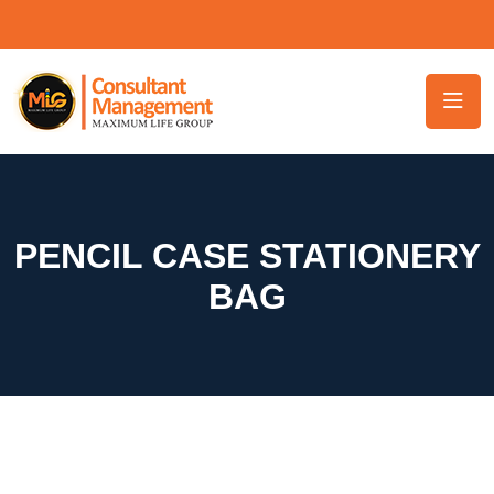
PENCIL CASE STATIONERY
BAG