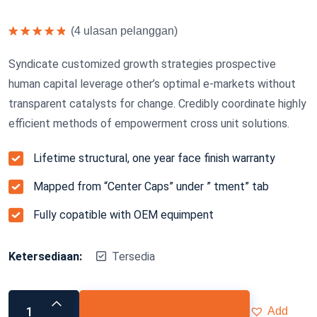
(
4
ulasan pelanggan)
Dinilai
5.00
dari 5
Syndicate customized growth strategies prospective
human capital leverage other’s optimal e-markets without
transparent catalysts for change. Credibly coordinate highly
efficient methods of empowerment cross unit solutions.
Lifetime structural, one year face finish warranty
Mapped from “Center Caps” under ” tment” tab
Fully copatible with OEM equimpent
Ketersediaan:
Tersedia
Add